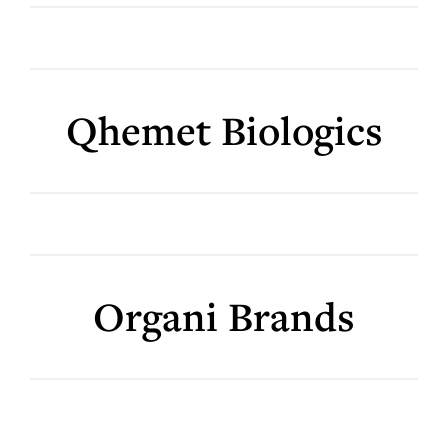
Qhemet Biologics
Organi Brands