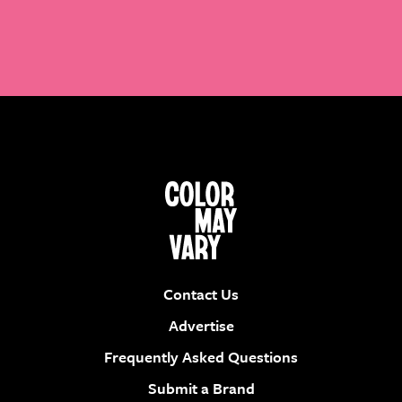
Contact Us
Advertise
Frequently Asked Questions
Submit a Brand