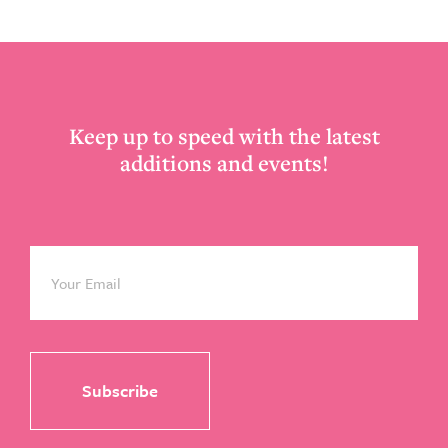
Footer
Keep up to speed with the latest
additions and events!
Email
*