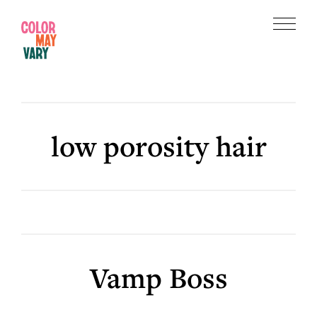
Skip
Skip
to
to
Menu
main
footer
Color
content
May
Vary
low porosity hair
Vamp Boss