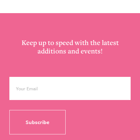
Footer
Keep up to speed with the latest
additions and events!
Email
*