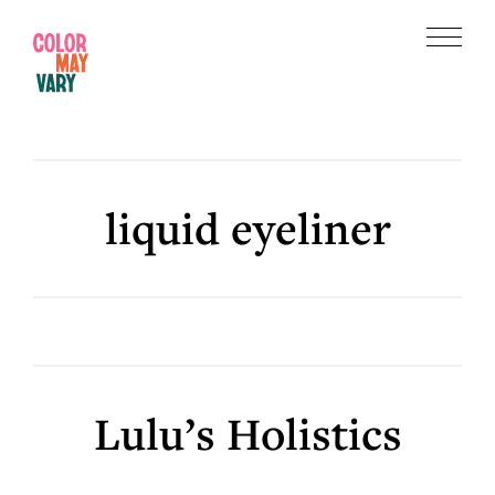
Skip
Skip
to
to
Menu
main
footer
Color
content
May
Vary
liquid eyeliner
Lulu’s Holistics