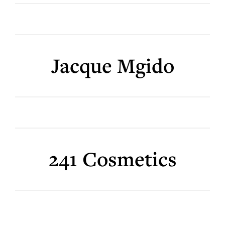
Jacque Mgido
241 Cosmetics