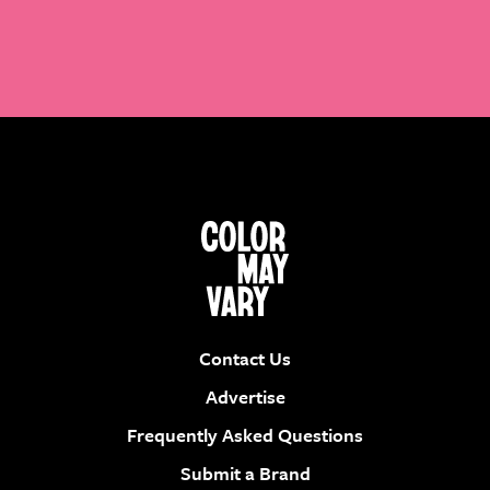
Contact Us
Advertise
Frequently Asked Questions
Submit a Brand