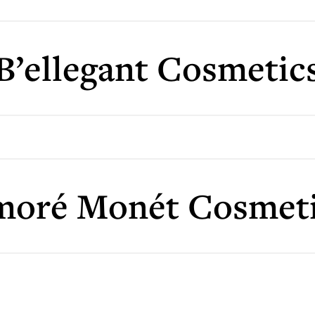
B’ellegant Cosmetic
moré Monét Cosmeti