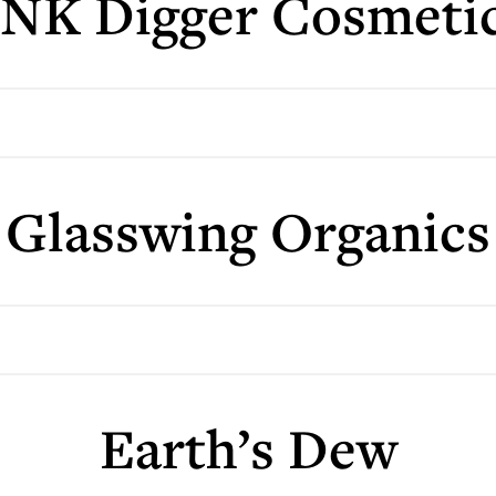
NK Digger Cosmeti
Glasswing Organics
Earth’s Dew