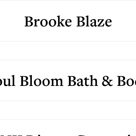
Brooke Blaze
oul Bloom Bath & Bo