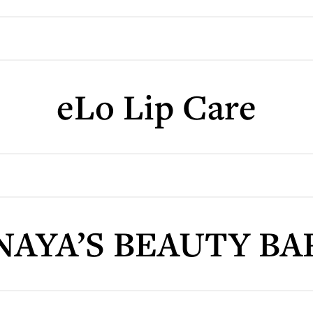
eLo Lip Care
NAYA’S BEAUTY BA