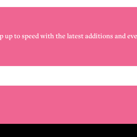
p up to speed with the latest additions and eve
Email
*