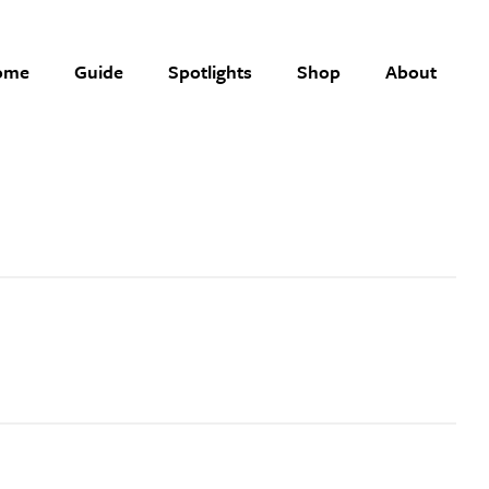
ome
Guide
Spotlights
Shop
About