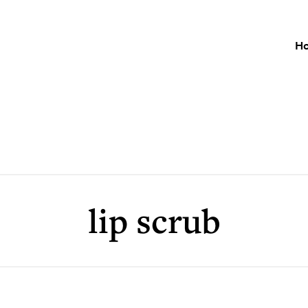
H
lip scrub