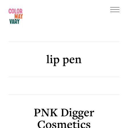
Skip
Skip
to
to
Menu
main
footer
Color
content
May
Vary
lip pen
PNK Digger
Cosmetics