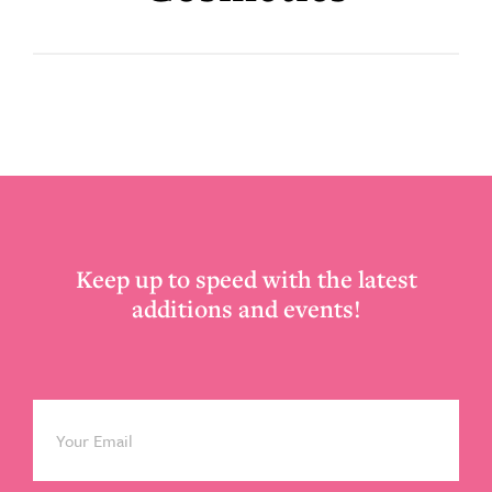
Footer
Keep up to speed with the latest
additions and events!
Email
*