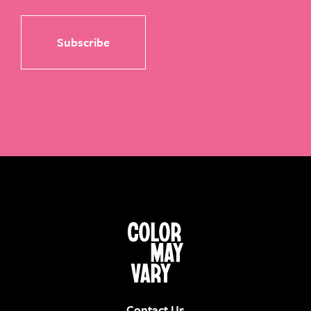
Contact Us