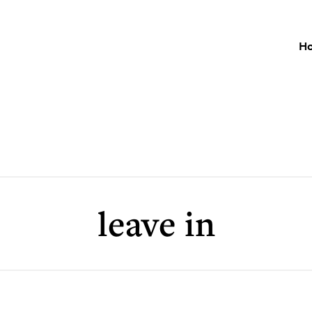
H
leave in