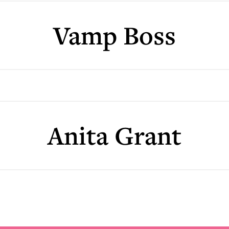
Vamp Boss
Anita Grant