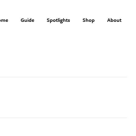
ome
Guide
Spotlights
Shop
About