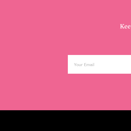
Footer
Kee