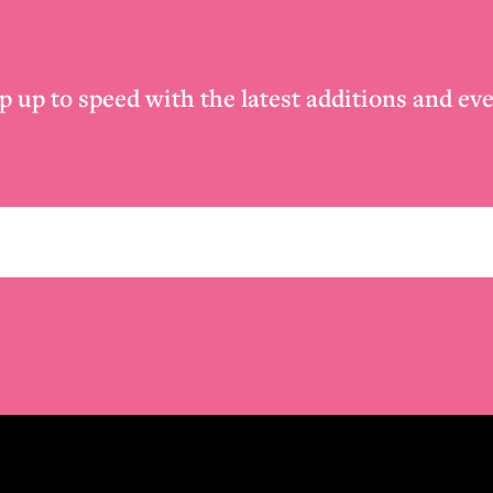
p up to speed with the latest additions and eve
Email
*