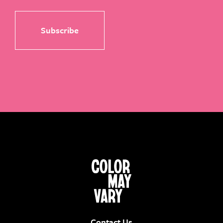
Contact Us