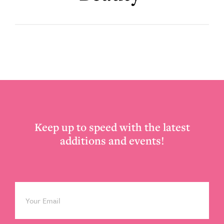
Footer
Keep up to speed with the latest
additions and events!
Email
*