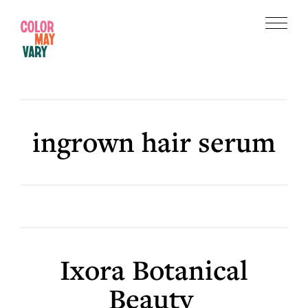
Skip
Skip
to
to
Menu
main
footer
Color
content
May
Vary
ingrown hair serum
Ixora Botanical
Beauty