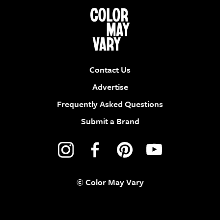
Contact Us
Advertise
Frequently Asked Questions
Submit a Brand
© Color May Vary