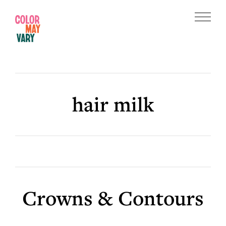
Skip
Skip
to
to
Menu
main
footer
Color
content
May
Vary
hair milk
Crowns & Contours