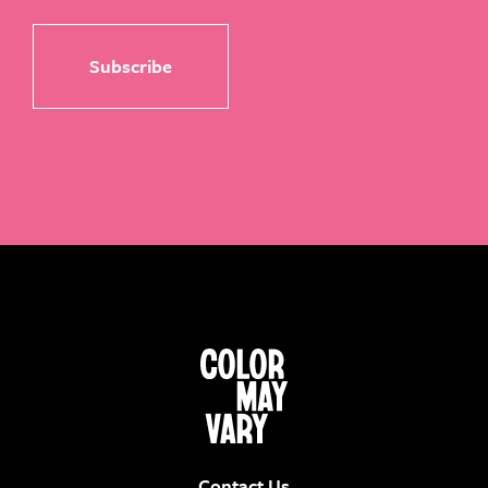
Contact Us