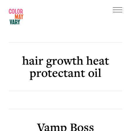
Skip
Skip
to
to
Menu
main
footer
Color
content
May
Vary
hair growth heat
protectant oil
Vamp Boss