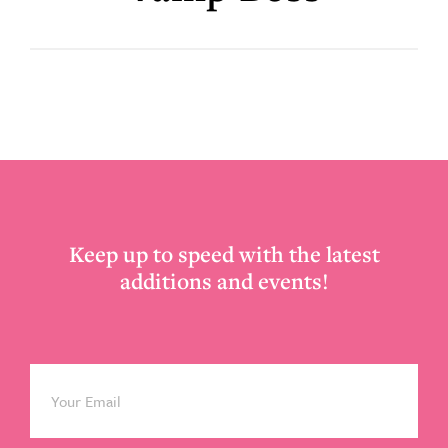
Footer
Keep up to speed with the latest
additions and events!
Email
*