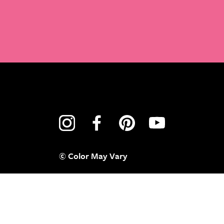
© Color May Vary