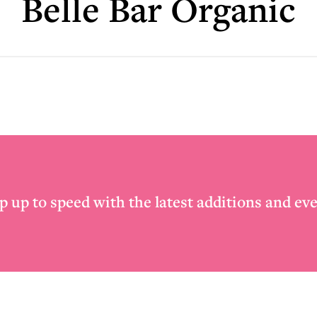
Belle Bar Organic
p up to speed with the latest additions and eve
Email
*