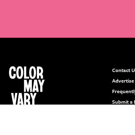
Contact U
instagram
facebook
pinterest
youtube
Advertise
Frequentl
Submit a