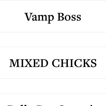
Vamp Boss
MIXED CHICKS