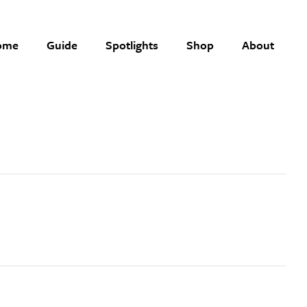
ome
Guide
Spotlights
Shop
About