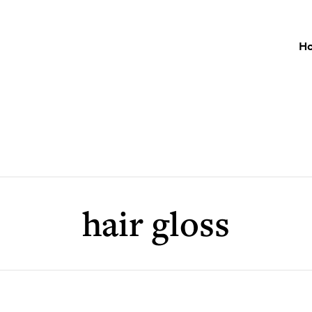
H
hair gloss