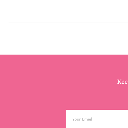
Footer
Kee