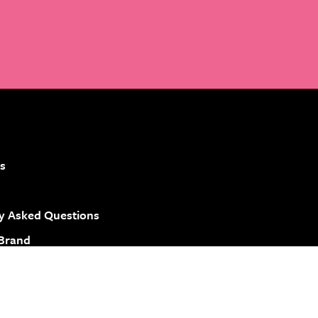
s
y Asked Questions
 Brand