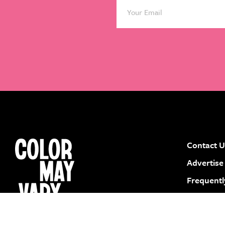
Contact U
instagram
facebook
pinterest
youtube
Advertise
Frequentl
Submit a