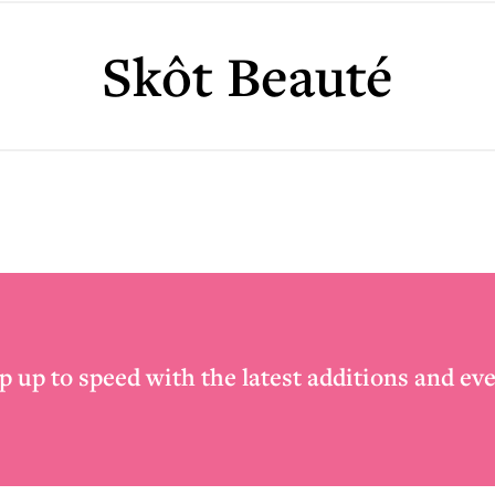
Skôt Beauté
p up to speed with the latest additions and eve
Email
*