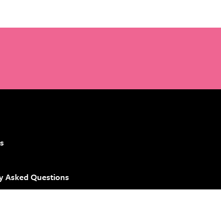
s
y Asked Questions
 Brand