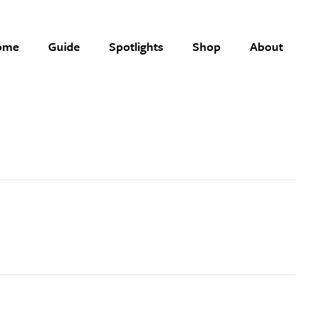
ome
Guide
Spotlights
Shop
About