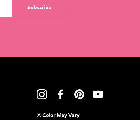
© Color May Vary