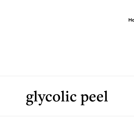
H
glycolic peel