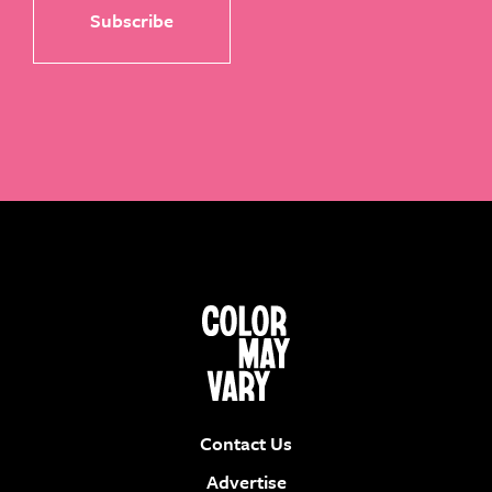
Contact Us
Advertise