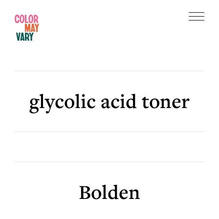
Skip
Skip
to
to
Menu
main
footer
Color
content
May
Vary
glycolic acid toner
Bolden