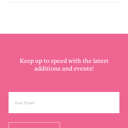
Footer
Keep up to speed with the latest
additions and events!
Email
*