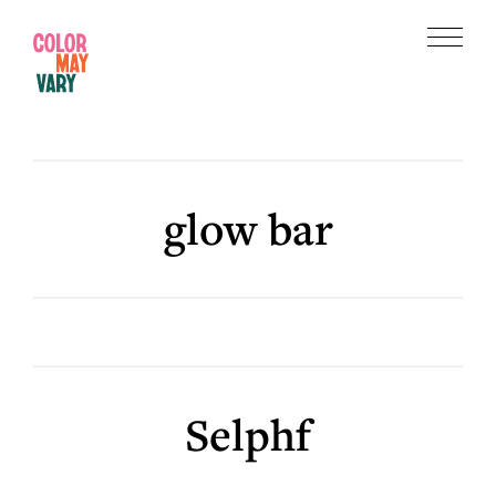
Skip
Skip
to
to
Menu
main
footer
Color
content
May
Vary
glow bar
Selphf