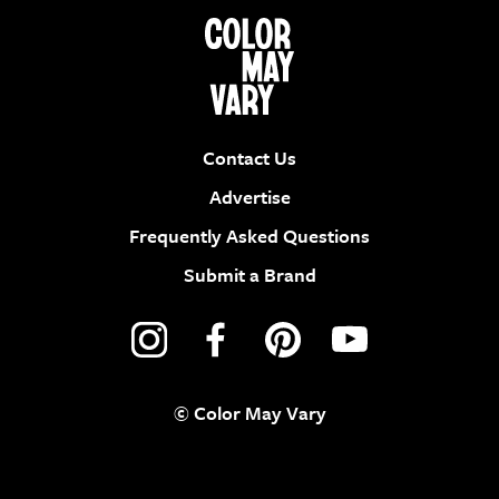
Contact Us
Advertise
Frequently Asked Questions
Submit a Brand
© Color May Vary