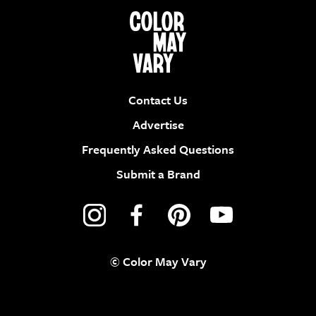
Contact Us
Advertise
Frequently Asked Questions
Submit a Brand
© Color May Vary