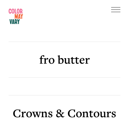
Skip
Skip
to
to
Menu
main
footer
Color
content
May
Vary
fro butter
Crowns & Contours