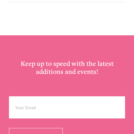
Footer
Keep up to speed with the latest
additions and events!
Email
*