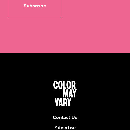
Contact Us
Advertise