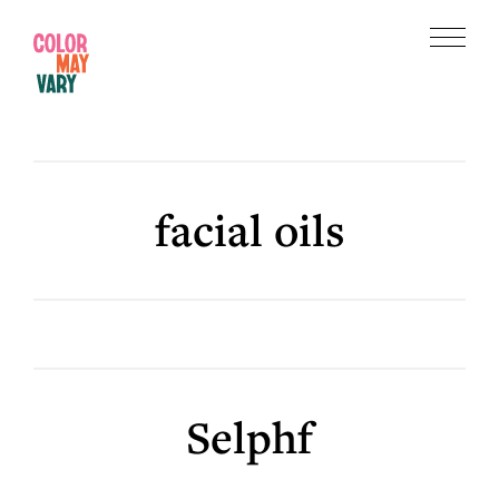
Skip
Skip
to
to
Menu
main
footer
Color
content
May
Vary
facial oils
Selphf