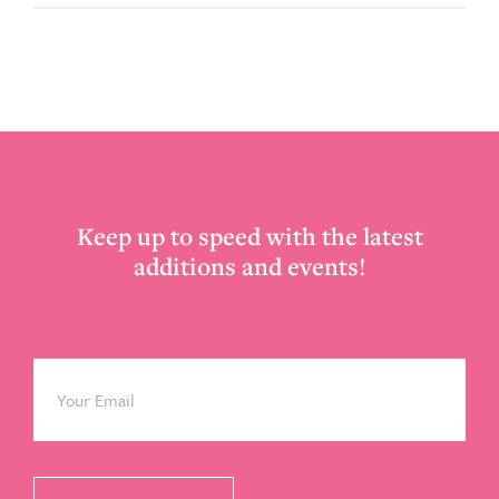
Footer
Keep up to speed with the latest
additions and events!
Email
*