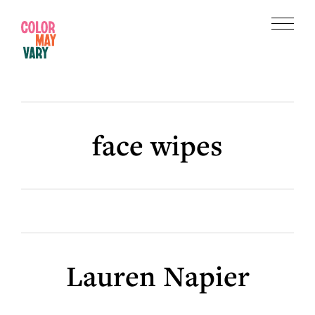
Skip
Skip
to
to
Menu
main
footer
Color
content
May
Vary
face wipes
Lauren Napier