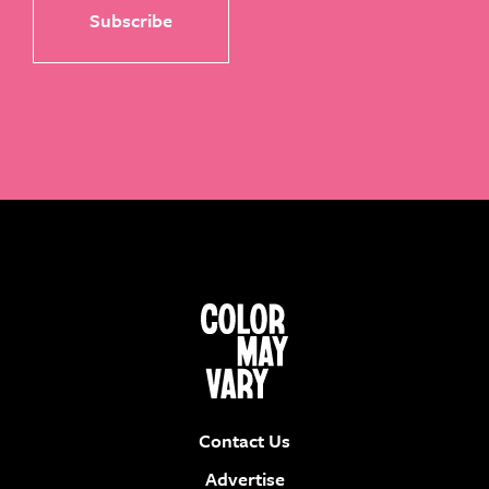
Contact Us
Advertise