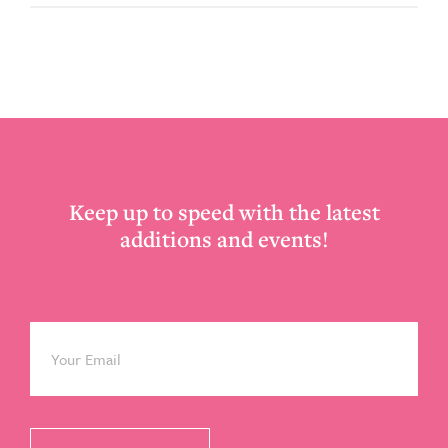
Footer
Keep up to speed with the latest
additions and events!
Email
*