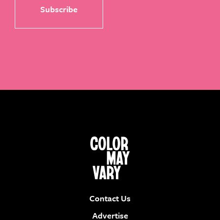
Contact Us
Advertise