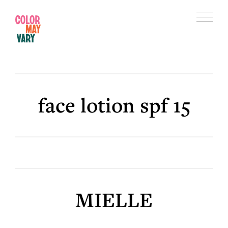
Skip
Skip
to
to
Menu
main
footer
Color
content
May
Vary
face lotion spf 15
MIELLE