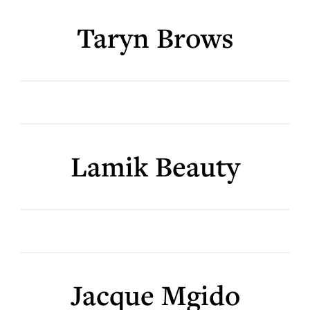
Taryn Brows
Lamik Beauty
Jacque Mgido