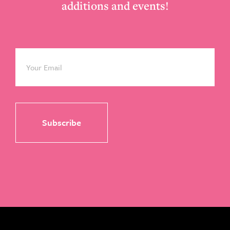
additions and events!
Email
*