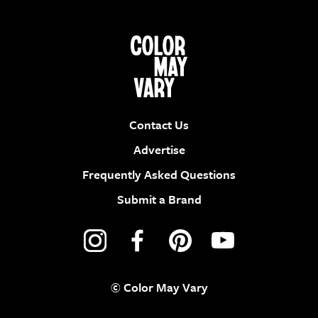
Contact Us
Advertise
Frequently Asked Questions
Submit a Brand
© Color May Vary