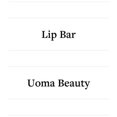
Lip Bar
Uoma Beauty