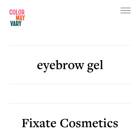
Skip
Skip
to
to
Menu
main
footer
Color
content
May
Vary
eyebrow gel
Fixate Cosmetics