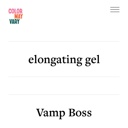
Skip
Skip
to
to
Menu
main
footer
Color
content
May
Vary
elongating gel
Vamp Boss