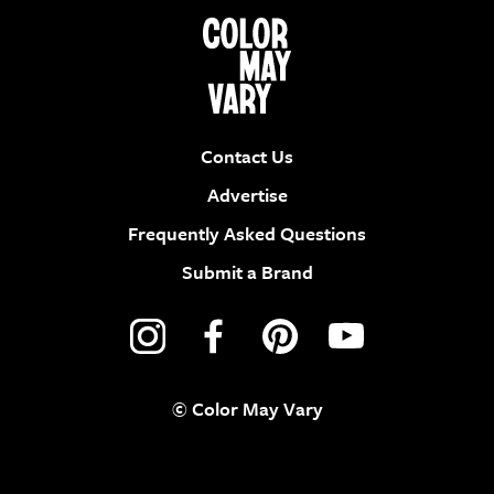
Contact Us
Advertise
Frequently Asked Questions
Submit a Brand
© Color May Vary