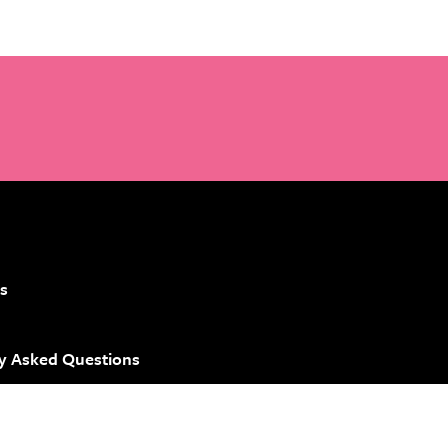
s
y Asked Questions
 Brand