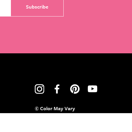
© Color May Vary