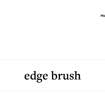
H
edge brush