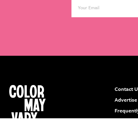
Contact U
instagram
facebook
pinterest
youtube
Advertise
Frequentl
Submit a