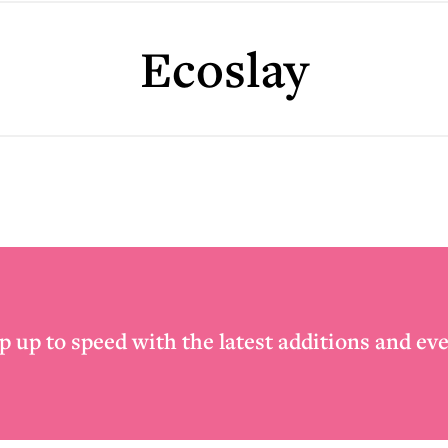
Ecoslay
p up to speed with the latest additions and eve
Email
*