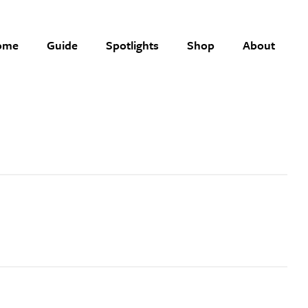
ome
Guide
Spotlights
Shop
About