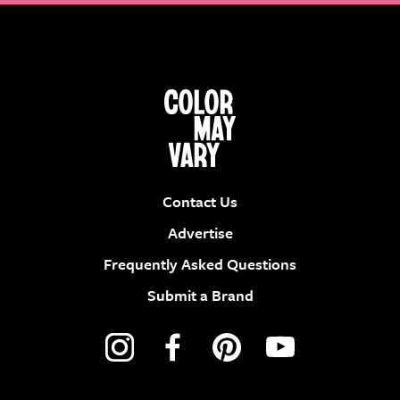
Contact Us
Advertise
Frequently Asked Questions
Submit a Brand