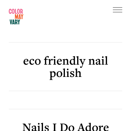
Skip
Skip
to
to
Menu
main
footer
Color
content
May
Vary
eco friendly nail
polish
Nails I Do Adore