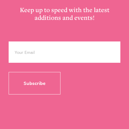
Keep up to speed with the latest
additions and events!
Email
*