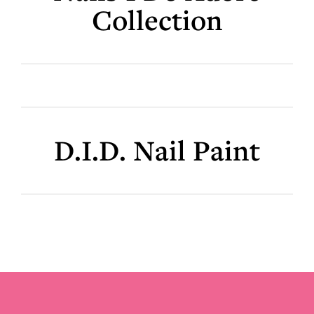
Collection
D.I.D. Nail Paint
Footer