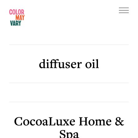
Skip
Skip
to
to
Menu
main
footer
Color
content
May
Vary
diffuser oil
CocoaLuxe Home &
Spa