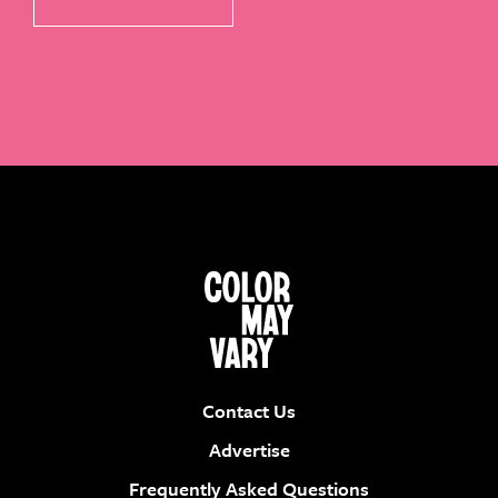
Contact Us
Advertise
Frequently Asked Questions