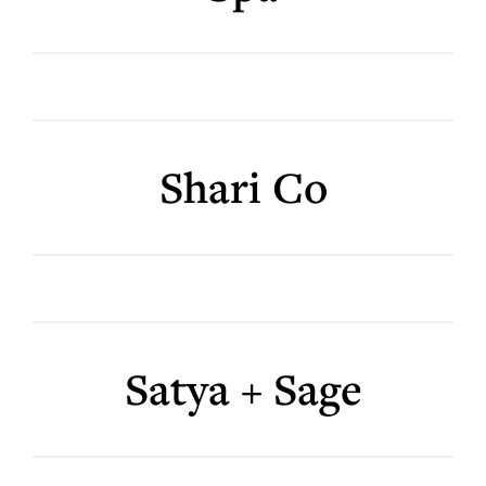
Shari Co
Satya + Sage