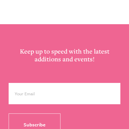
Footer
Keep up to speed with the latest
additions and events!
Email
*