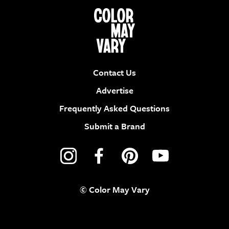
Contact Us
Advertise
Frequently Asked Questions
Submit a Brand
© Color May Vary