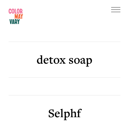
Skip
Skip
to
to
Menu
main
footer
Color
content
May
Vary
detox soap
Selphf