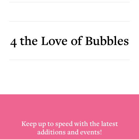
4 the Love of Bubbles
Footer
Keep up to speed with the latest
additions and events!