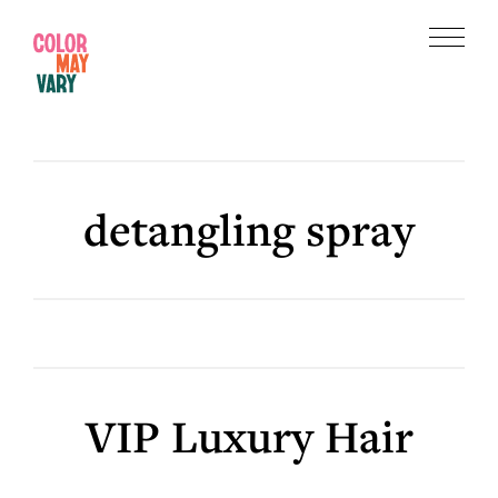
Skip
Skip
to
to
Menu
main
footer
Color
content
May
Vary
detangling spray
VIP Luxury Hair