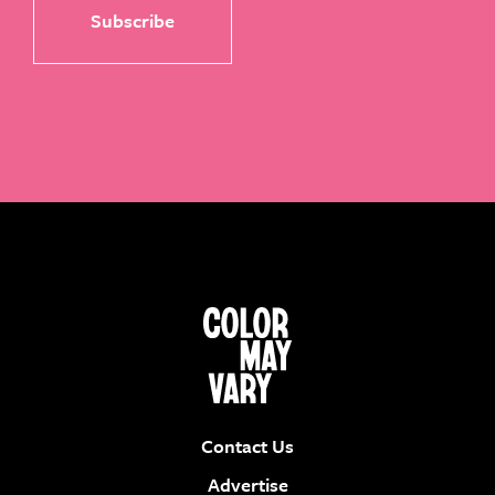
Contact Us
Advertise