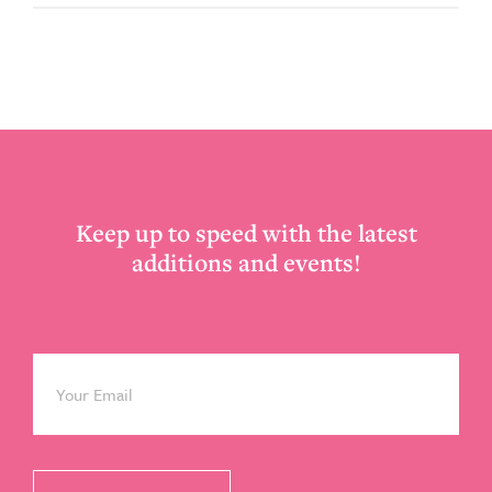
Footer
Keep up to speed with the latest
additions and events!
Email
*