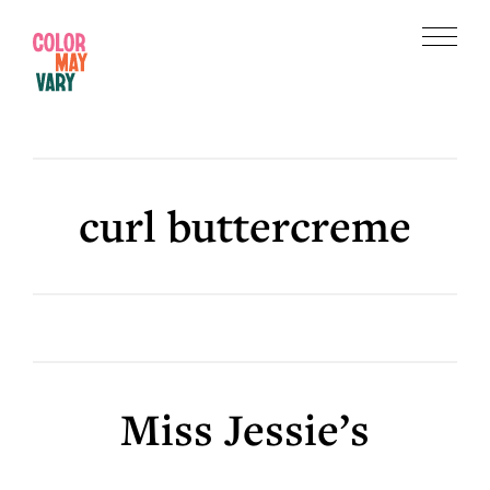
Skip
Skip
to
to
Menu
main
footer
Color
content
May
Vary
curl buttercreme
Miss Jessie’s