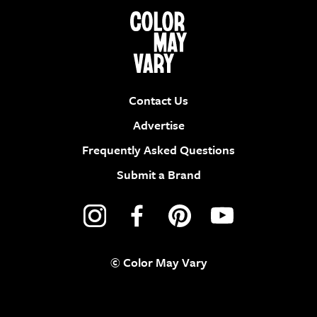
Contact Us
Advertise
Frequently Asked Questions
Submit a Brand
© Color May Vary