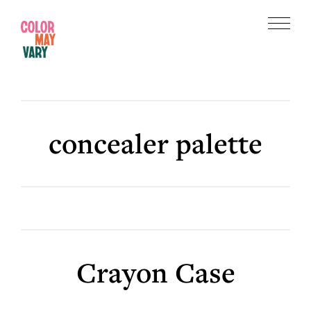
Skip
Skip
to
to
Menu
main
footer
Color
content
May
Vary
concealer palette
Crayon Case