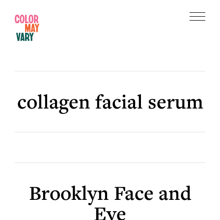
Skip
Skip
to
to
Menu
main
footer
Color
content
May
Vary
collagen facial serum
Brooklyn Face and
Eye