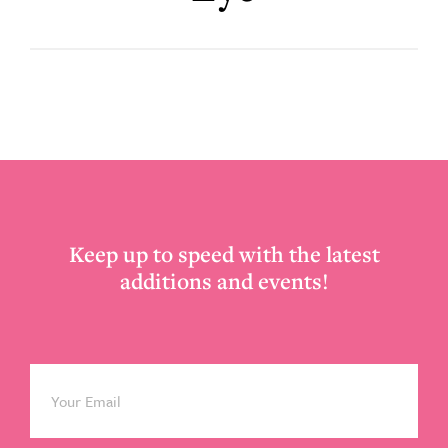
Footer
Keep up to speed with the latest
additions and events!
Email
*