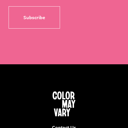
Contact Us