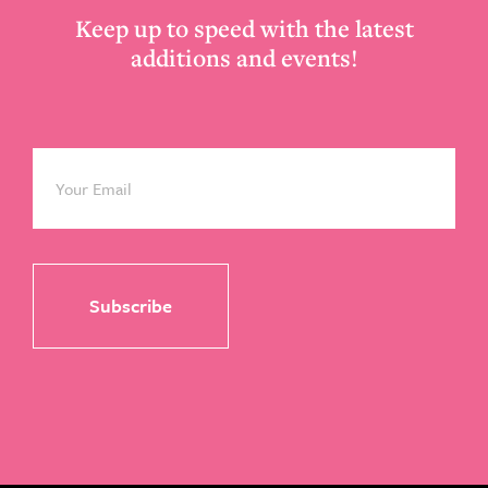
Keep up to speed with the latest
additions and events!
Email
*