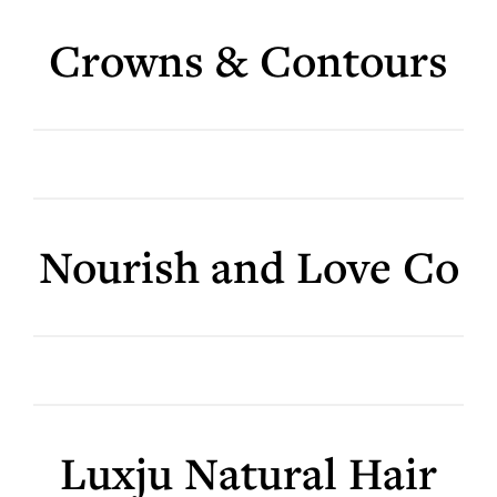
Crowns & Contours
Nourish and Love Co
Luxju Natural Hair