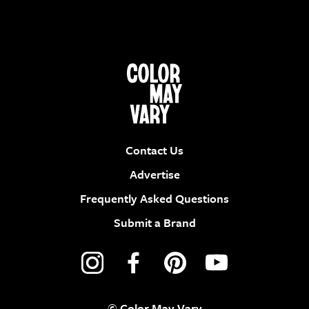
Contact Us
Advertise
Frequently Asked Questions
Submit a Brand
© Color May Vary