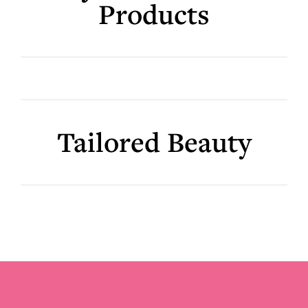
Products
Tailored Beauty
Footer