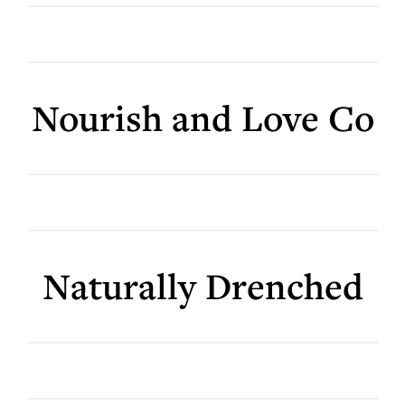
Nourish and Love Co
Naturally Drenched