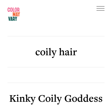
Skip
Skip
to
to
Menu
main
footer
Color
content
May
Vary
coily hair
Kinky Coily Goddess