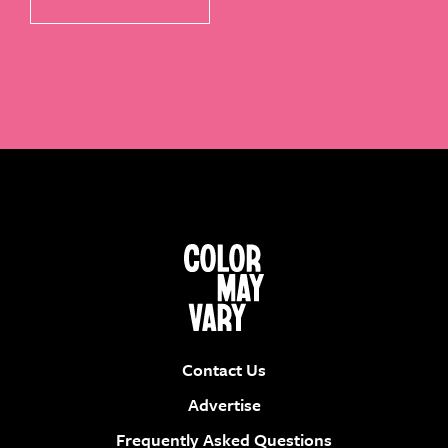
Contact Us
Advertise
Frequently Asked Questions