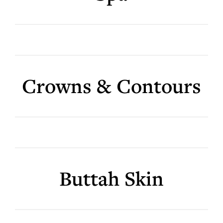
Crowns & Contours
Buttah Skin