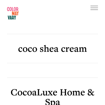
Skip
Skip
to
to
Menu
main
footer
Color
content
May
Vary
coco shea cream
CocoaLuxe Home &
Spa