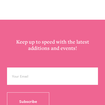
Footer
Keep up to speed with the latest
additions and events!
Email
*