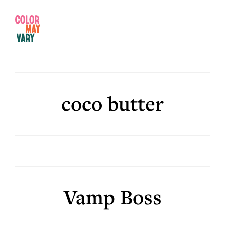
Skip
Skip
to
to
Menu
main
footer
Color
content
May
Vary
coco butter
Vamp Boss