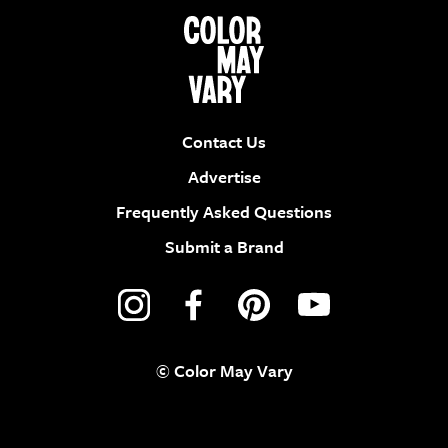
Contact Us
Advertise
Frequently Asked Questions
Submit a Brand
© Color May Vary