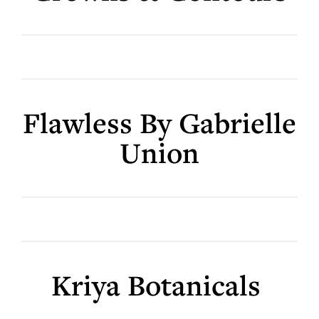
Flawless By Gabrielle
Union
Kriya Botanicals