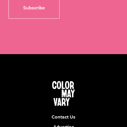
Contact Us
Advertise