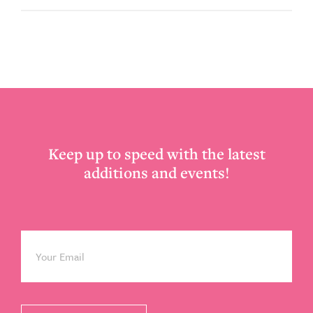
Footer
Keep up to speed with the latest
additions and events!
Email
*