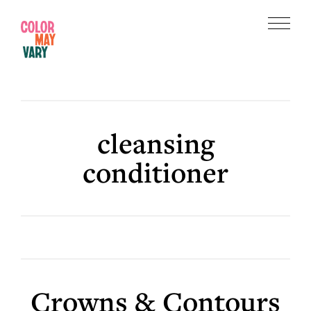
Skip
Skip
to
to
Menu
main
footer
Color
content
May
Vary
cleansing
conditioner
Crowns & Contours