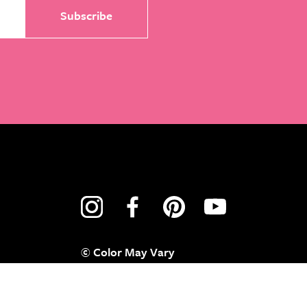
© Color May Vary