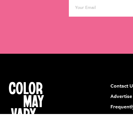
Contact U
instagram
facebook
pinterest
youtube
Advertise
Frequentl
Submit a