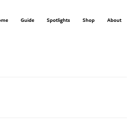
ome
Guide
Spotlights
Shop
About