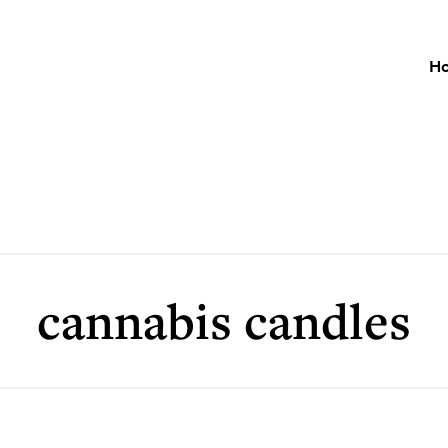
H
cannabis candles