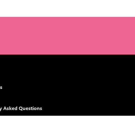
s
y Asked Questions
 Brand