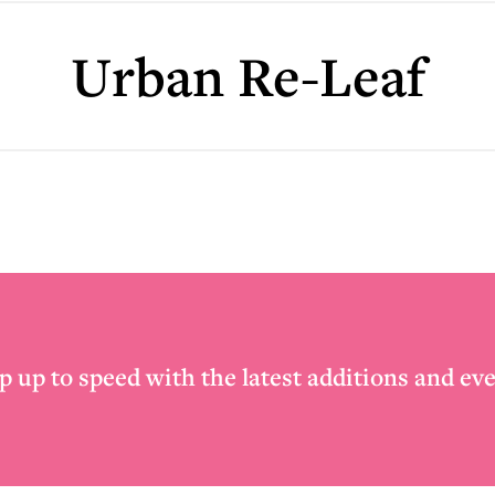
Urban Re-Leaf
p up to speed with the latest additions and eve
Email
*