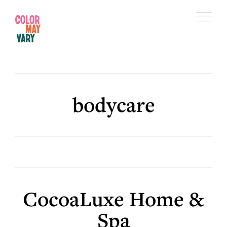
Skip
Skip
to
to
Menu
main
footer
Color
content
May
Vary
bodycare
CocoaLuxe Home &
Spa