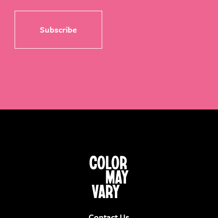
Contact Us