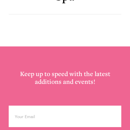
Footer
Keep up to speed with the latest
additions and events!
Email
*