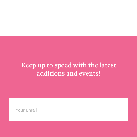
Footer
Keep up to speed with the latest
additions and events!
Email
*