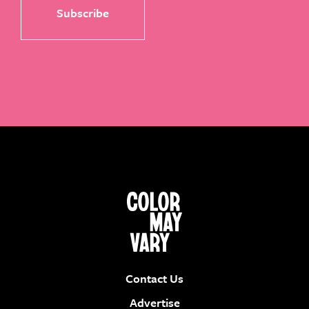
Contact Us
Advertise