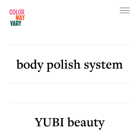
Skip
Skip
to
to
Menu
main
footer
Color
content
May
Vary
body polish system
YUBI beauty