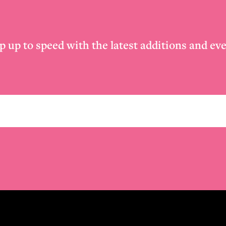
p up to speed with the latest additions and eve
Email
*