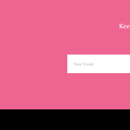
Footer
Kee