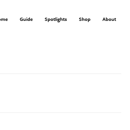
ome
Guide
Spotlights
Shop
About