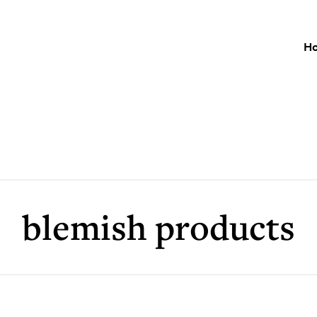
H
blemish products