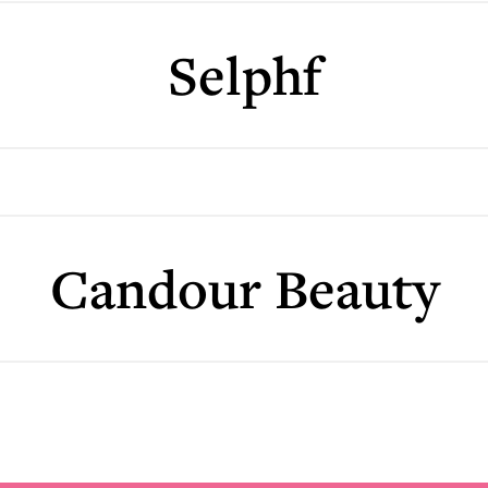
Selphf
Candour Beauty