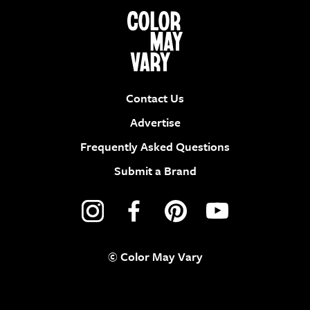
Contact Us
Advertise
Frequently Asked Questions
Submit a Brand
© Color May Vary