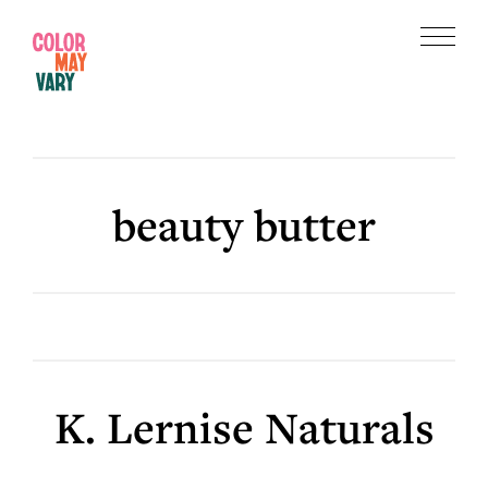
Skip
Skip
to
to
Menu
main
footer
Color
content
May
Vary
beauty butter
K. Lernise Naturals