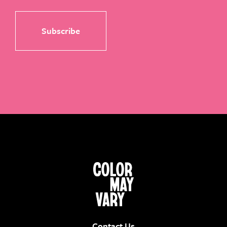
Contact Us