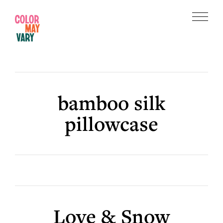
Skip
Skip
to
to
Menu
main
footer
Color
content
May
Vary
bamboo silk
pillowcase
Love & Snow