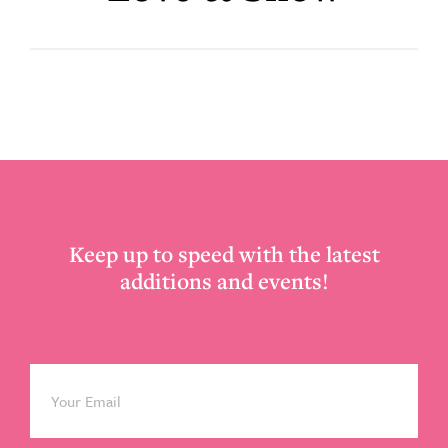
Footer
Keep up to speed with the latest
additions and events!
Email
*