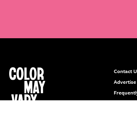
Contact U
instagram
facebook
pinterest
youtube
Advertise
Frequentl
Submit a