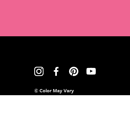
© Color May Vary