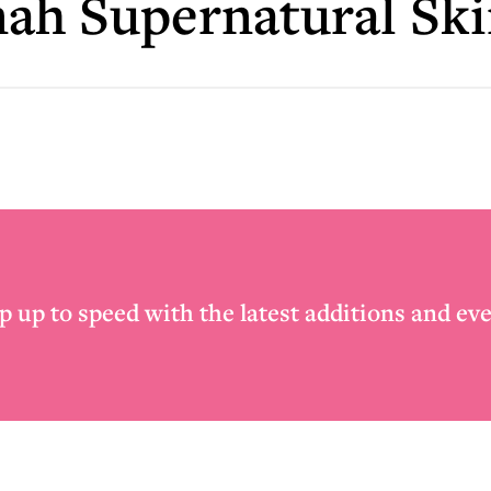
ah Supernatural Sk
p up to speed with the latest additions and eve
Email
*