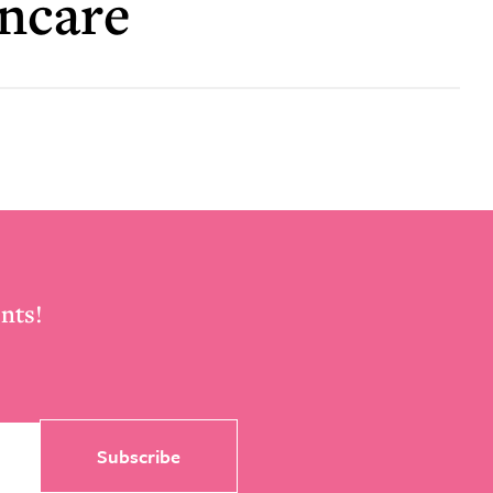
incare
nts!