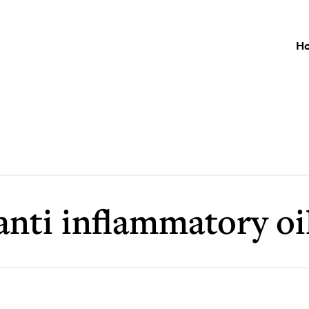
H
anti inflammatory oi