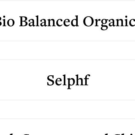
io Balanced Organi
Selphf