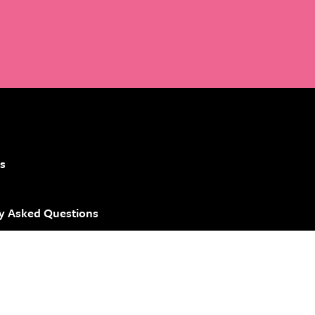
s
y Asked Questions
 Brand