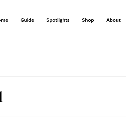
ome
Guide
Spotlights
Shop
About
l