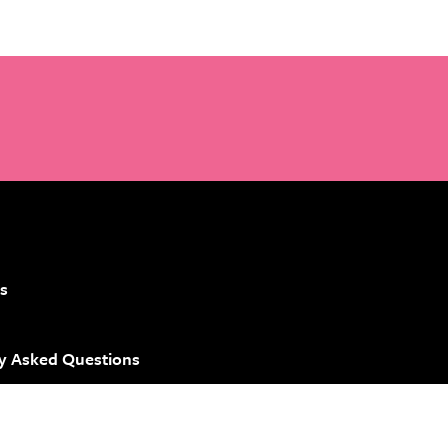
s
y Asked Questions
 Brand