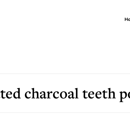
H
ated charcoal teeth 