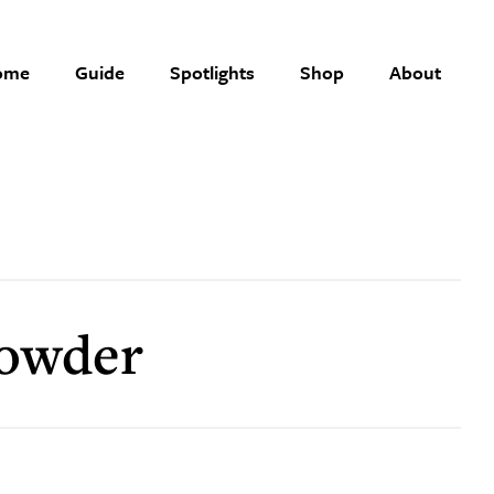
ome
Guide
Spotlights
Shop
About
powder