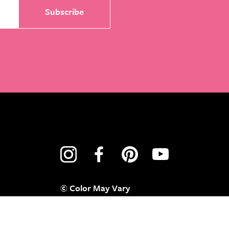
© Color May Vary