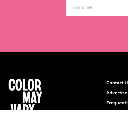
Contact U
instagram
facebook
pinterest
youtube
Advertise
Frequentl
Submit a