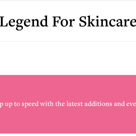
Legend For Skincar
p up to speed with the latest additions and eve
Email
*