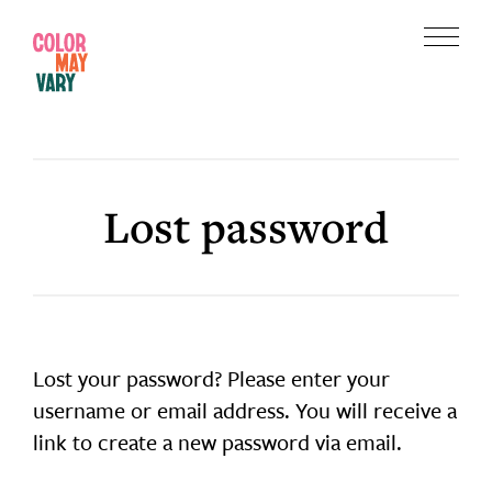
Skip
Skip
to
to
Menu
main
footer
Color
content
May
Vary
Lost password
Lost your password? Please enter your
username or email address. You will receive a
link to create a new password via email.