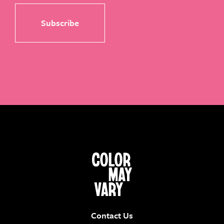
Contact Us