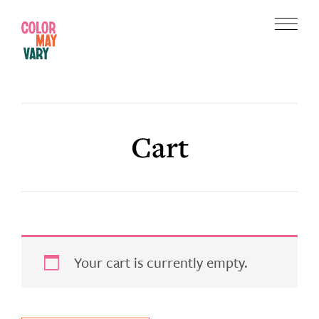
Skip
Skip
to
to
Menu
main
footer
Color
content
May
Vary
Cart
Your cart is currently empty.