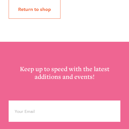
Return to shop
Footer
Keep up to speed with the latest
additions and events!
Email
*